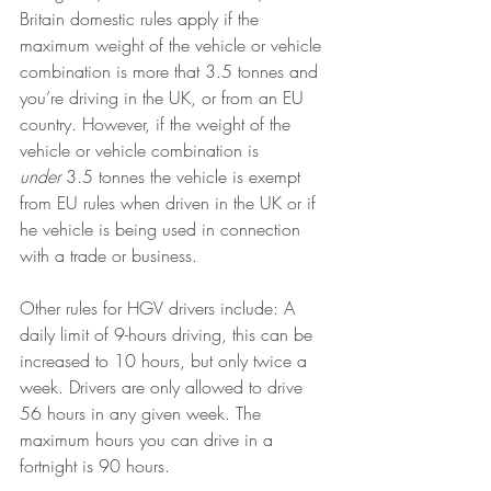
Britain domestic rules apply if the 
maximum weight of the vehicle or vehicle 
combination is more that 3.5 tonnes and 
you’re driving in the UK, or from an EU 
country. However, if the weight of the 
vehicle or vehicle combination is 
under
 3.5 tonnes the vehicle is exempt 
from EU rules when driven in the UK or if 
he vehicle is being used in connection 
with a trade or business. 
Other rules for HGV drivers include: A 
daily limit of 9-hours driving, this can be 
increased to 10 hours, but only twice a 
week. Drivers are only allowed to drive 
56 hours in any given week. The 
maximum hours you can drive in a 
fortnight is 90 hours.