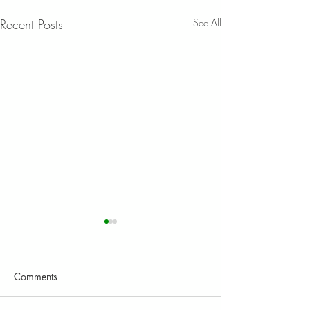
Recent Posts
See All
Comments