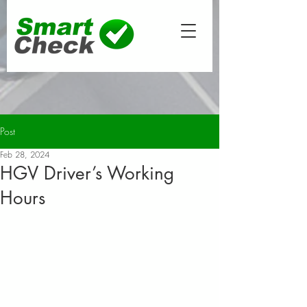
Post
Feb 28, 2024
HGV Driver’s Working
Hours