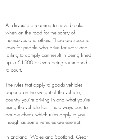
All drivers are required to have breaks 
when on the road for the safety of 
themselves and others. There are specific 
laws for people who drive for work and 
failing to comply can result in being fined 
up to £1500 or even being summoned 
to court.
The rules that apply to goods vehicles 
depend on the weight of the vehicle, 
country you’re driving in and what you’re 
using the vehicle for.  It is always best to 
double check which rules apply to you 
though as some vehicles are exempt.
In England, Wales and Scotland, Great 