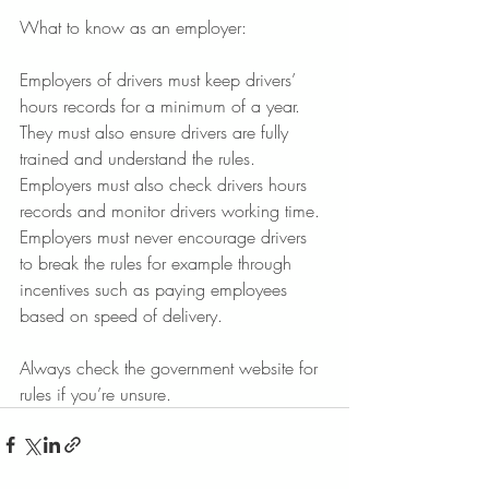
What to know as an employer:
Employers of drivers must keep drivers’ 
hours records for a minimum of a year. 
They must also ensure drivers are fully 
trained and understand the rules. 
Employers must also check drivers hours 
records and monitor drivers working time. 
Employers must never encourage drivers 
to break the rules for example through 
incentives such as paying employees 
based on speed of delivery.
Always check the government website for 
rules if you’re unsure.