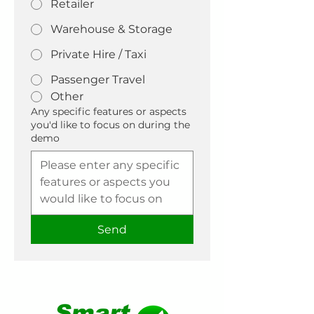
Retailer
Warehouse & Storage
Private Hire / Taxi
Passenger Travel
Other
Any specific features or aspects
you'd like to focus on during the
demo
Send