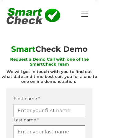
Smart
Check Demo
Request a Demo Call with one of the
SmartCheck Team
We will get in touch with you to find out
what date and time best suit you for a one to
one online demonstration.
First name
*
Last name
*