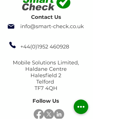
Contact Us
info@smart-check.co.uk
+44(0)1952 460928
Mobile Solutions Limited,
Haldane Centre
Halesfield 2
Telford
TF7 4QH
Follow Us