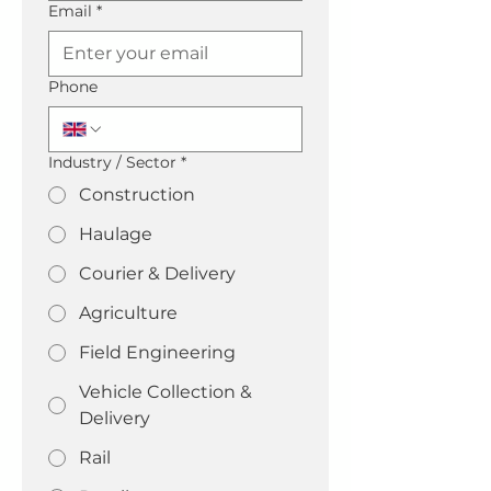
Email
*
Phone
Industry / Sector
*
Construction
Haulage
Courier & Delivery
Agriculture
Field Engineering
Vehicle Collection &
Delivery
Rail