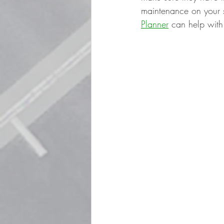
maintenance on your si
Planner
 can help with 