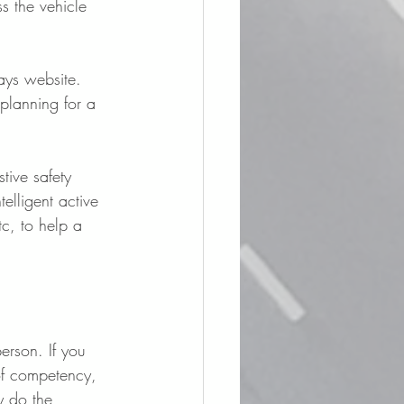
s the vehicle 
ays website. 
planning for a 
stive safety 
elligent active 
c, to help a 
erson. If you 
of competency, 
y do the 