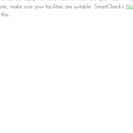
te, make sure your facilities are suitable. SmartCheck’s 
Ma
this.  