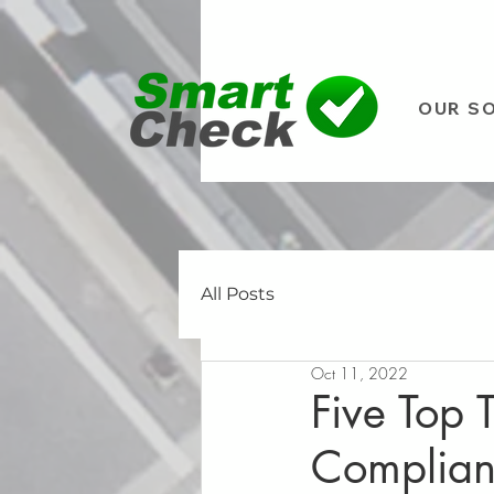
OUR S
All Posts
Oct 11, 2022
Five Top 
Complia