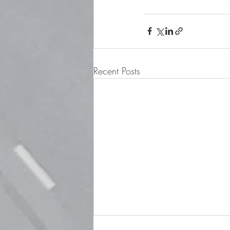
Recent Posts