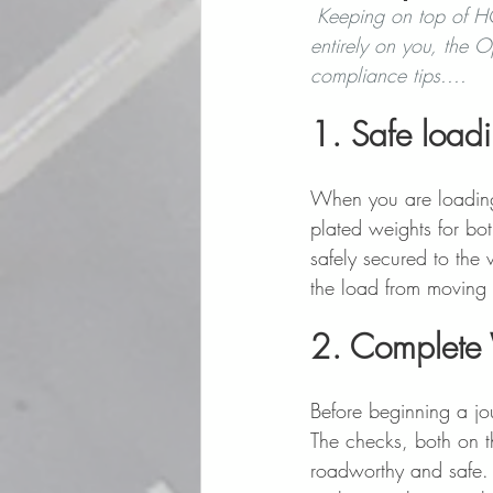
Keeping on top of HG
entirely on you, the O
compliance tips.... 
1. Safe loadi
When you are loading 
plated weights for bot
safely secured to the 
the load from moving 
2. Complete
Before beginning a jou
The checks, both on th
roadworthy and safe. 