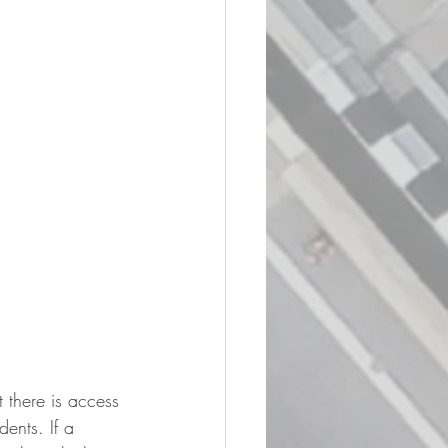
t there is access 
ents. If a 