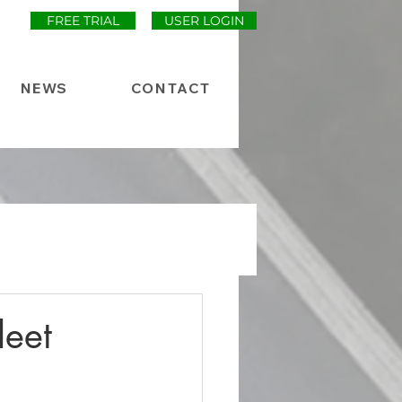
FREE TRIAL
USER LOGIN
NEWS
CONTACT
leet