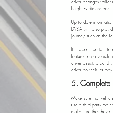
driver changes trailer
height & dimensions. 
Up to date informatio
DVSA will also provid
journey such as the la
It is also important to
features on a vehicle 
driver assist, around 
driver on their journey
5. Complete 
Make sure that vehicl
use a third-party mai
make sure they have th