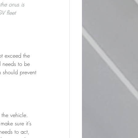
he onus is 
V fleet 
ot exceed the 
ad needs to be 
em should prevent 
 the vehicle. 
make sure it’s 
needs to act, 