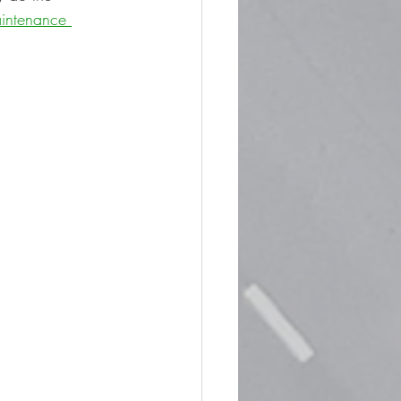
intenance 