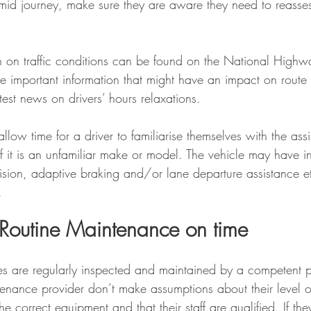
 mid journey, make sure they are aware they need to reasses
 
n on traffic conditions can be found on the National Highw
e important information that might have an impact on route 
test news on drivers’ hours relaxations. 
 allow time for a driver to familiarise themselves with the assi
if it is an unfamiliar make or model. The vehicle may have int
vision, adaptive braking and/or lane departure assistance et
.  
Routine Maintenance on time 
es are regularly inspected and maintained by a competent p
ntenance provider don’t make assumptions about their level 
e correct equipment and that their staff are qualified. If the