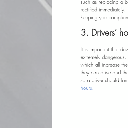
such as replacing a bl
rectified immediately. 
keeping you compliant
3. Drivers’ h
It is important that d
extremely dangerous. 
which all increase th
they can drive and th
so a driver should fam
hours
.  