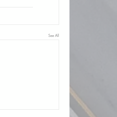
See All