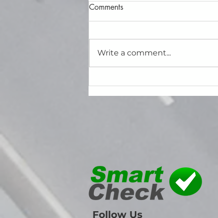
Comments
Write a comment...
How to Effectively Use the
SmartCheck Maintenance
Planner to Manage Your Fleet
Maintenance
Follow Us