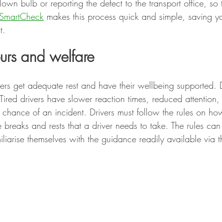
own bulb or reporting the defect to the transport office, so 
SmartCheck
 makes this process quick and simple, saving y
.  
ours and welfare
rivers get adequate rest and have their wellbeing supported. D
Tired drivers have slower reaction times, reduced attention
e chance of an incident. Drivers must follow the rules on h
e breaks and rests that a driver needs to take. The rules ca
iliarise themselves with the guidance readily available via th