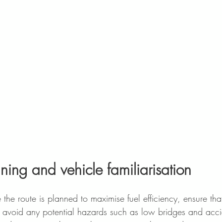
ning and vehicle familiarisation  
re the route is planned to maximise fuel efficiency, ensure tha
 to avoid any potential hazards such as low bridges and accid