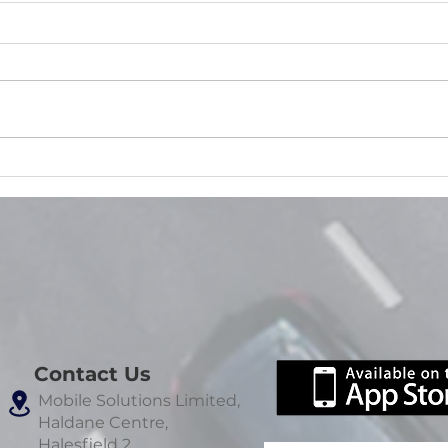
Reducing Roadside Failures:
The 
How SmartCheck Prevents
Evide
Safety Incidents Before They
Happen
Contact Us
Mobile Solutions Limited,
Haldane Centre,
Halesfield 2