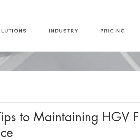
OLUTIONS
INDUSTRY
PRICING
Tips to Maintaining HGV F
nce