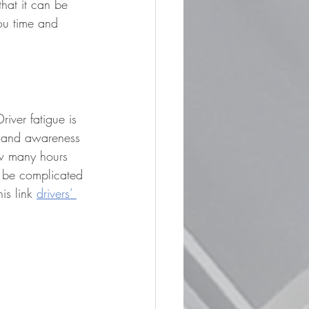
that it can be 
ou time and 
river fatigue is 
, and awareness 
ow many hours 
n be complicated 
is link 
drivers’ 