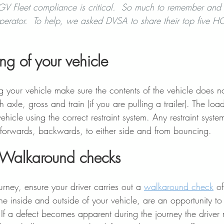
V Fleet compliance is critical.  So much to remember and t
perator.  To help, we asked DVSA to share their top five HG
ng of your vehicle 
your vehicle make sure the contents of the vehicle does n
h axle, gross and train (if you are pulling a trailer). The lo
vehicle using the correct restraint system. Any restraint syst
forwards, backwards, to either side and from bouncing.  
 Walkaround checks 
rney, ensure your driver carries out a 
walkaround check
of
e inside and outside of your vehicle, are an opportunity to 
If a defect becomes apparent during the journey the driver 