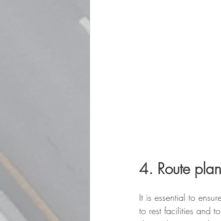
4. Route plan
It is essential to ensu
to rest facilities and