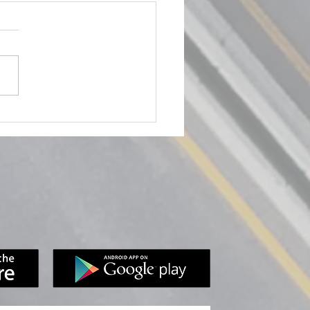
Role of Photo & Video
nce in Inspections