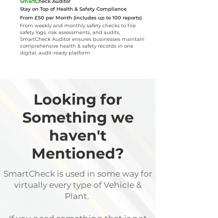
Smart
Check Auditor
Stay on Top of Health & Safety Compliance
From £50 per Month (includes up to 100 reports)
From weekly and monthly safety checks to fire
safety logs, risk assessments, and audits,
SmartCheck Auditor ensures businesses maintain
comprehensive health & safety records in one
digital, audit-ready platform.
Looking for
Something we
haven't
Mentioned?
SmartCheck is used in some way for
virtually every type of Vehicle &
Plant.