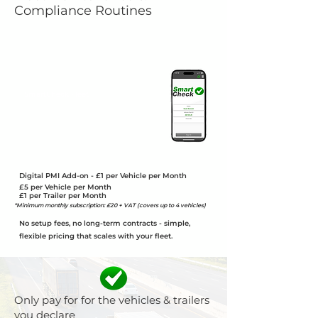
Compliance Routines
SmartCheck Fleet
Includes the app, online portal,
statistics & Reports, Incident Reports &
the Maintenance Planner
Unlimited App & Portal User included
Digital PMI Add-on - £1 per Vehicle per Month
£5 per Vehicle per Month
£1 per Trailer per Month
*Minimum monthly subscription: £20 + VAT (covers up to 4 vehicles)
No setup fees, no long-term contracts - simple,
flexible pricing that scales with your fleet.
Only pay for for the vehicles & trailers
you declare