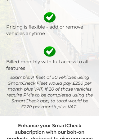
Pricing is flexible - add or remove
vehicles anytime
Billed monthly with full access to all
features
Example: A fleet of 50 vehicles using
SmartCheck Fleet would pay £250 per
month plus VAT. If 20 of those vehicles
require PMIs to be completed using the
SmartCheck app, to total would be
£270 per month plus VAT.
Enhance your SmartCheck
subscription with our bolt-on
products, designed to give you even