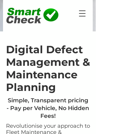
Digital Defect
Management &
Maintenance
Planning
Simple, Transparent pricing
- Pay per Vehicle, No Hidden
Fees!
Revolutionise your approach to
Fleet Maintenance &