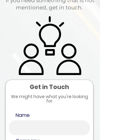
If you need something that is not
mentioned, get in touch.
Get in Touch
We might have what you're looking
for
Name