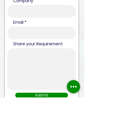
Company
Email
Share your Requirement
Submit