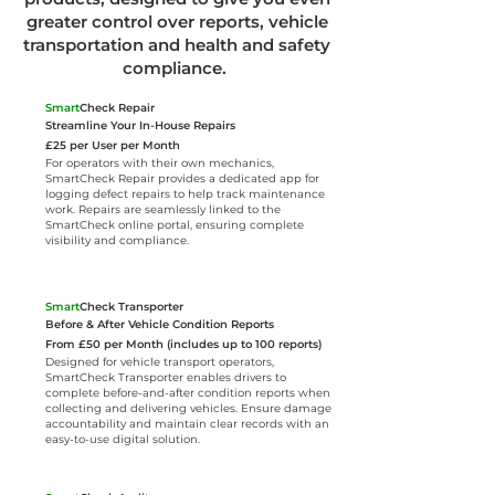
greater control over reports, vehicle
transportation and health and safety
compliance.
Smart
Check Repair
Streamline Your In-House Repairs
​£25 per User per Month
For operators with their own mechanics,
SmartCheck Repair provides a dedicated app for
logging defect repairs to help track maintenance
work. Repairs are seamlessly linked to the
SmartCheck online portal, ensuring complete
visibility and compliance.
Smart
Check Transporter
Before & After Vehicle Condition Reports
From £50 per Month (includes up to 100 reports)
Designed for vehicle transport operators,
SmartCheck Transporter enables drivers to
complete before-and-after condition reports when
collecting and delivering vehicles. Ensure damage
accountability and maintain clear records with an
easy-to-use digital solution.