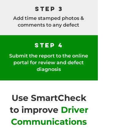
Step 3
Add time stamped photos &
comments to any defect
Step 4
Submit the report to the online
portal for review and defect
diagnosis
Use SmartCheck
to improve
Driver
Communications