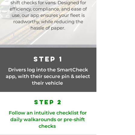
shift checks for vans. Designed for
efficiency, compliance, and ease of
use, our app ensures your fleet is
roadworthy, while reducing the
hassle of paper.
Step 1
Drivers log into the SmartCheck
app, with their secure pin & select
their vehicle
Step 2
Follow an intuitive checklist for
daily walkarounds or pre-shift
checks