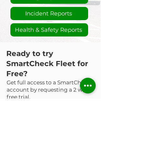
Incident Reports
Health & Safety Reports
Ready to try
SmartCheck Fleet for
Free?
Get full access to a SmartCheck
account by requesting a 2 week
free trial.
Request a Free Trial