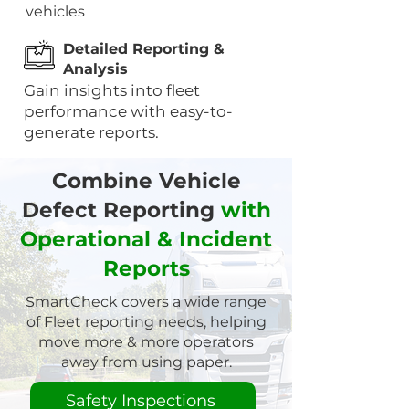
vehicles
Detailed Reporting &
Analysis
Gain insights into fleet
performance with easy-to-
generate reports.
Combine Vehicle
Defect Reporting
with
Operational & Incident
Reports
SmartCheck covers a wide range
of Fleet reporting needs, helping
move more & more operators
away from using paper.
Safety Inspections