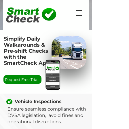
Simplify Daily
Walkarounds &
Pre-shift Checks
with the
SmartCheck App
Request Free Trial
Vehicle Inspections
Ensure seamless compliance with
DVSA legislation, avoid fines and
operational disruptions.