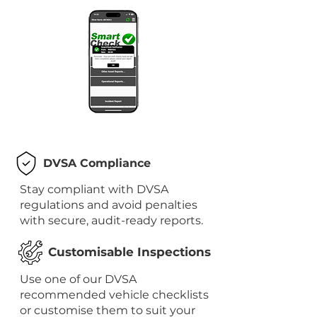
DVSA Compliance
Stay compliant with DVSA
regulations and avoid penalties
with secure, audit-ready reports.
Customisable Inspections
Use one of our DVSA
recommended vehicle checklists
or customise them to suit your