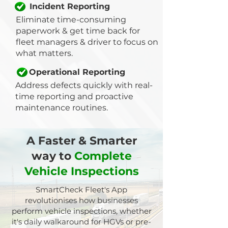
Incident Reporting
Eliminate time-consuming
paperwork & get time back for
fleet managers & driver to focus on
what matters.
Operational Reporting
Address defects quickly with real-
time reporting and proactive
maintenance routines.
A Faster & Smarter
way
to
Complete
Vehicle Inspections
SmartCheck Fleet's App
revolutionises how businesses
perform vehicle inspections, whether
it's daily walkaround for HGVs or pre-